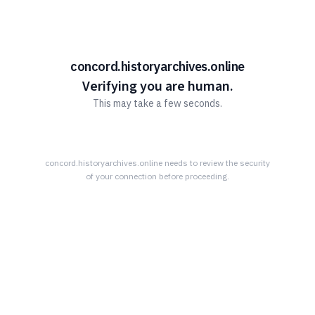
concord.historyarchives.online
Verifying you are human.
This may take a few seconds.
concord.historyarchives.online
needs to review the security
of your connection before proceeding.
HIS ARCHIVE IS POSSIBLE THROUGH 