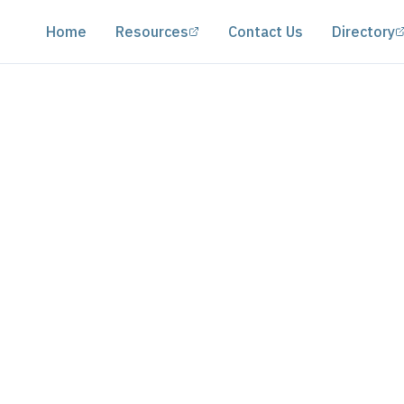
(opens in a new tab)
Home
Resources
Contact Us
Directory